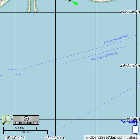
Permalink
0.2 NM
500 m
©
OpenStreetMap
contributors.