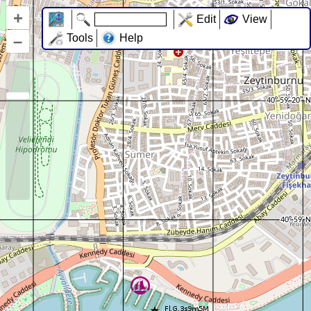
+
Edit
View
–
Tools
Help