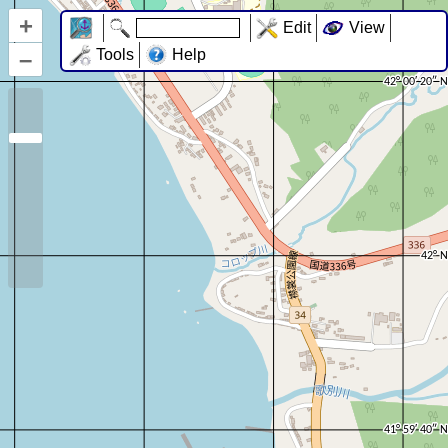
+
Edit
View
–
Tools
Help