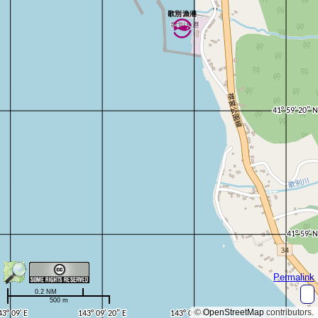
Permalink
0.2 NM
500 m
©
OpenStreetMap
contributors.