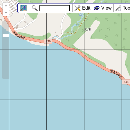
+
Edit
View
Too
–