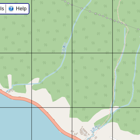
ls
Help