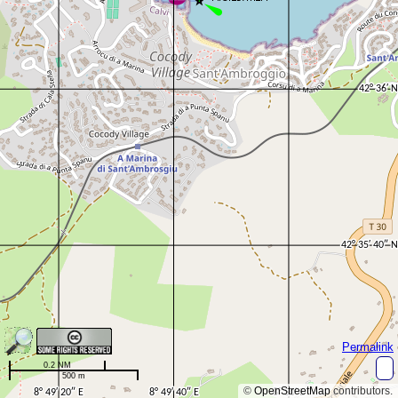
Permalink
0.2 NM
500 m
©
OpenStreetMap
contributors.