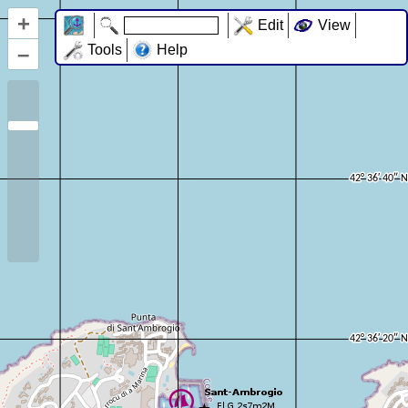
+
Edit
View
–
Tools
Help