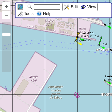
+
Edit
View
–
Tools
Help