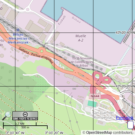
Permalink
0.2 NM
500 m
©
OpenStreetMap
contributors.