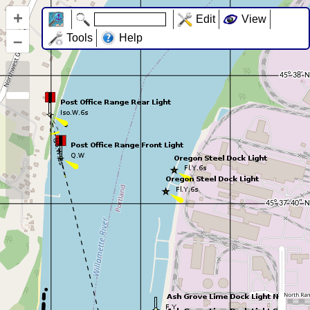
+
Edit
View
–
Tools
Help