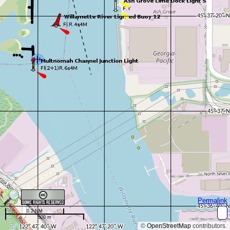
Permalink
0.2 NM
500 m
©
OpenStreetMap
contributors.