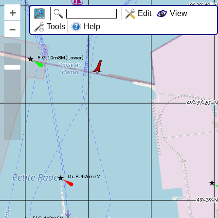
+
Edit
View
–
Tools
Help