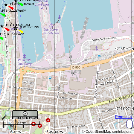
Permalink
0.2 NM
200 m
©
OpenStreetMap
contributors.