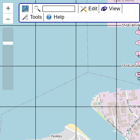
+
Edit
View
–
Tools
Help