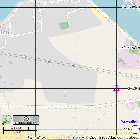
Permalink
0.2 NM
500 m
©
OpenStreetMap
contributors.