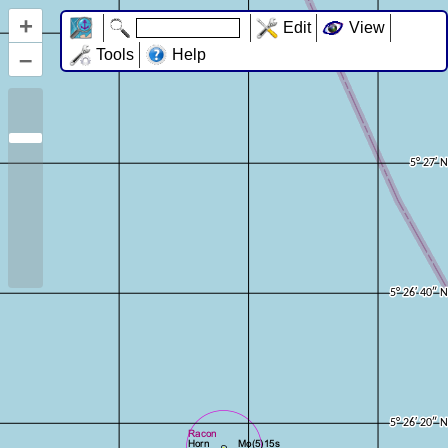
+
Edit
View
–
Tools
Help