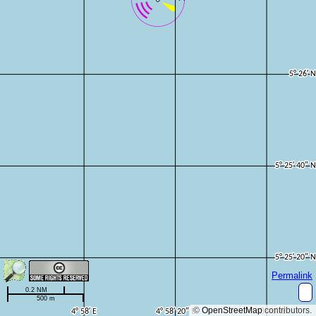
Permalink
0.2 NM
500 m
©
OpenStreetMap
contributors.