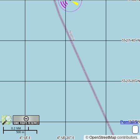
Permalink
0.2 NM
500 m
©
OpenStreetMap
contributors.