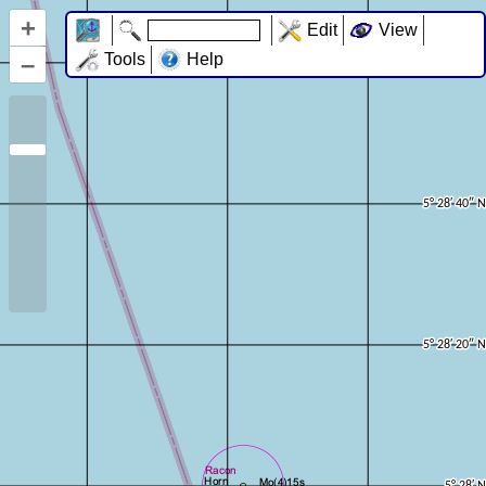
+
Edit
View
–
Tools
Help