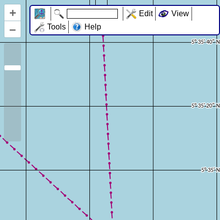
+
Edit
View
–
Tools
Help