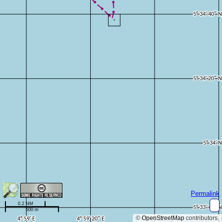
Permalink
0.2 NM
500 m
©
OpenStreetMap
contributors.