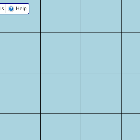
ls
Help