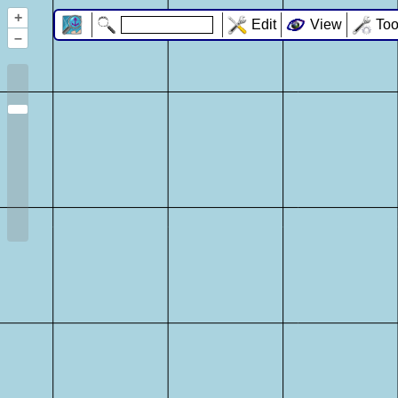
+
Edit
View
Too
–