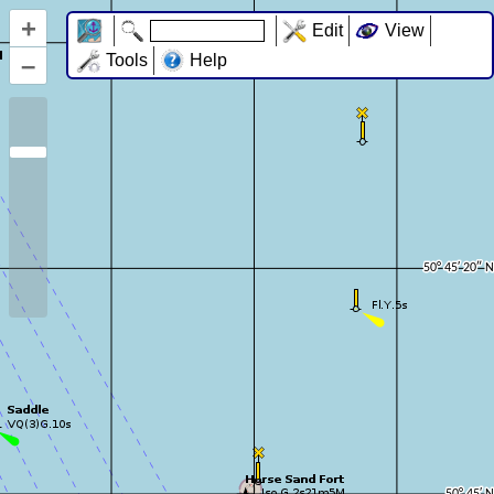
+
Edit
View
–
Tools
Help