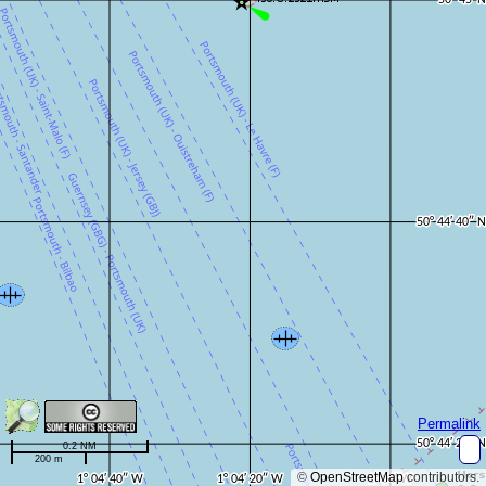
Permalink
0.2 NM
200 m
©
OpenStreetMap
contributors.