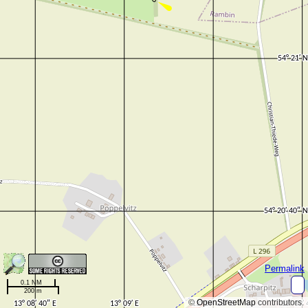
Permalink
0.1 NM
200 m
©
OpenStreetMap
contributors.