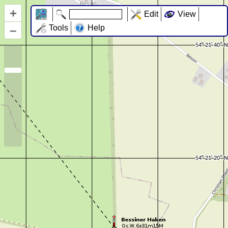
+
Edit
View
–
Tools
Help