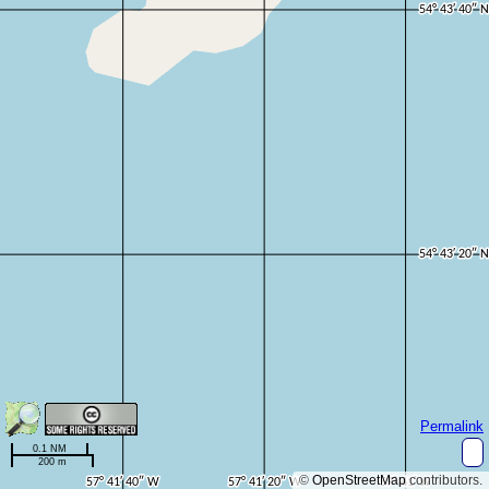
Permalink
0.1 NM
200 m
©
OpenStreetMap
contributors.