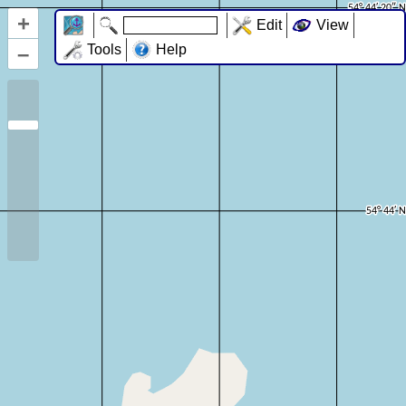
+
Edit
View
–
Tools
Help