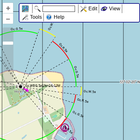
+
Edit
View
–
Tools
Help