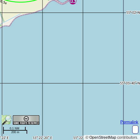
Permalink
0.1 NM
200 m
©
OpenStreetMap
contributors.