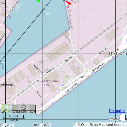
Permalink
0.1 NM
200 m
©
OpenStreetMap
contributors.