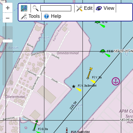
+
Edit
View
–
Tools
Help