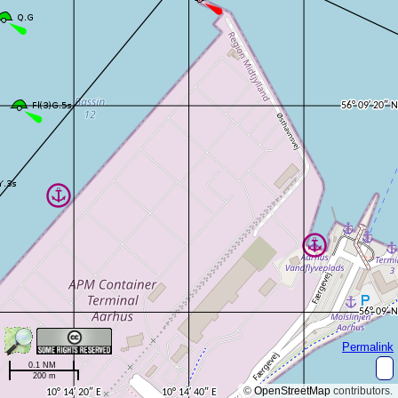
Permalink
0.1 NM
200 m
©
OpenStreetMap
contributors.