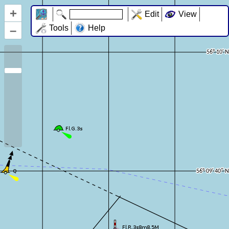
+
Edit
View
–
Tools
Help