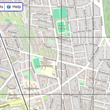
ls
Help