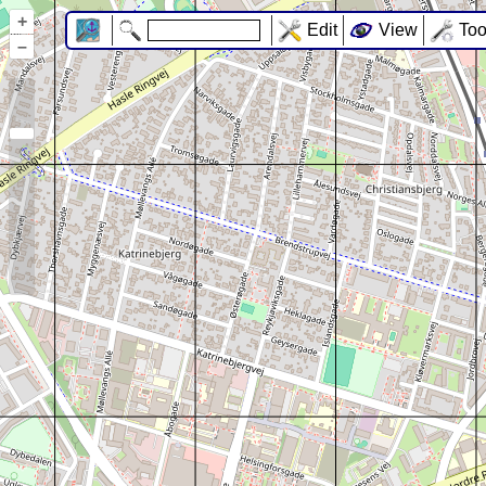
+
Edit
View
Too
–