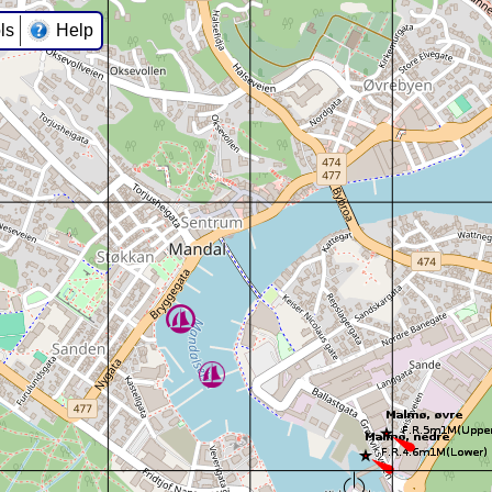
ls
Help