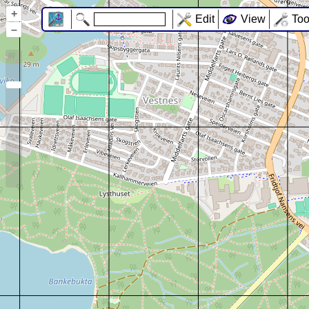
+
Edit
View
Too
–