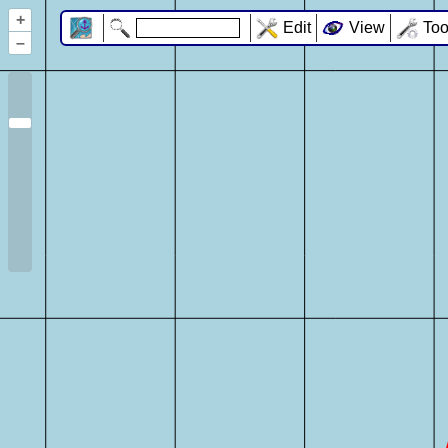
+
Edit
View
Too
–