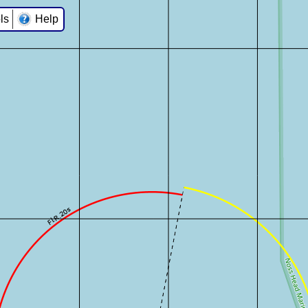
ls
Help