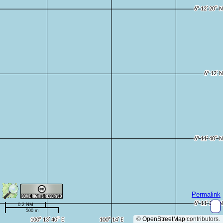
Permalink
0.2 NM
500 m
©
OpenStreetMap
contributors.