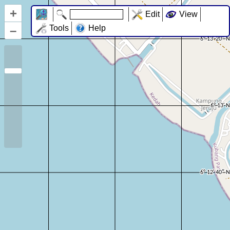
+
Edit
View
–
Tools
Help