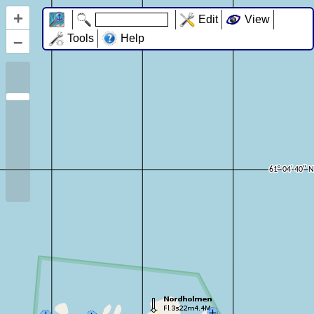
+
Edit
View
–
Tools
Help