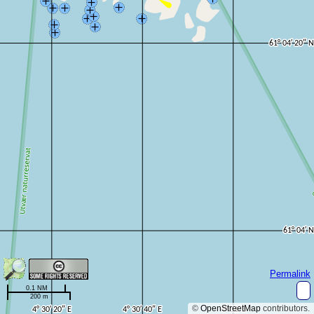
Permalink
0.1 NM
200 m
©
OpenStreetMap
contributors.