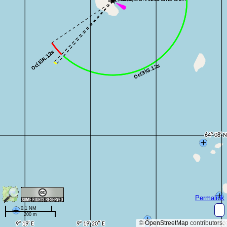
Permalink
0.1 NM
200 m
©
OpenStreetMap
contributors.