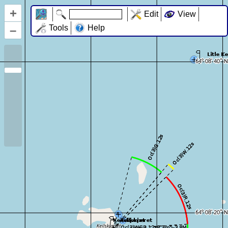
+
Edit
View
–
Tools
Help