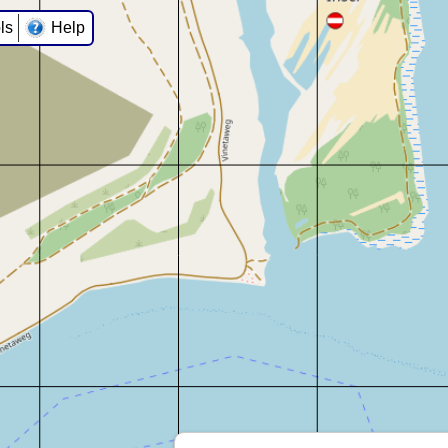
ls
Help