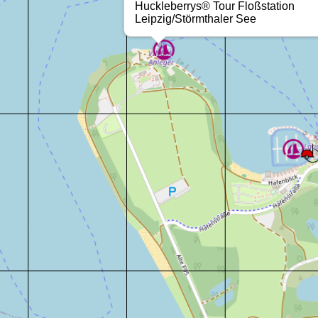
Huckleberrys® Tour Floßstation
Leipzig/Störmthaler See