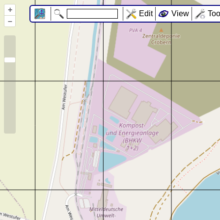
+
Edit
View
Too
–