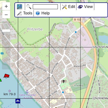
+
Edit
View
–
Tools
Help