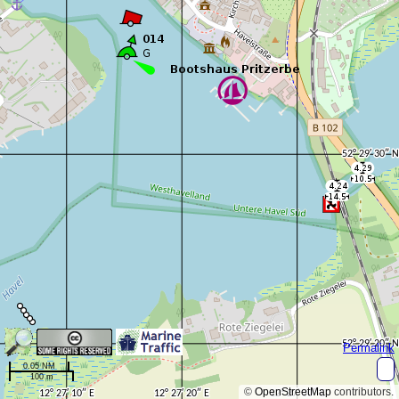
Permalink
0.05 NM
100 m
©
OpenStreetMap
contributors.