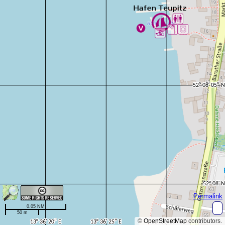
Permalink
0.05 NM
50 m
©
OpenStreetMap
contributors.