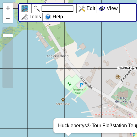
+
Edit
View
–
Tools
Help
Huckleberrys® Tour Floßstation Teup