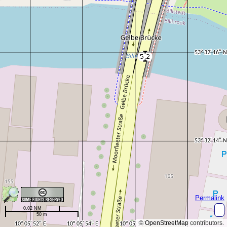
Permalink
0.02 NM
50 m
©
OpenStreetMap
contributors.