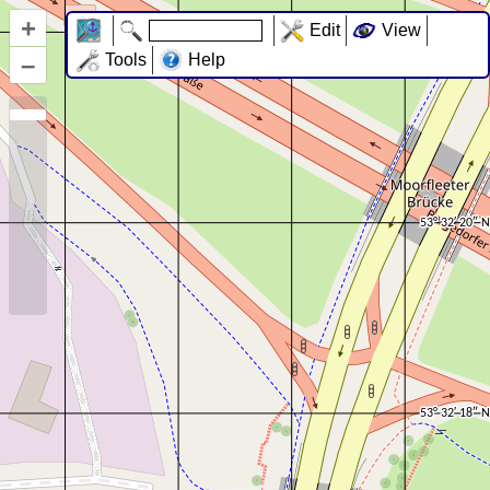
+
Edit
View
–
Tools
Help