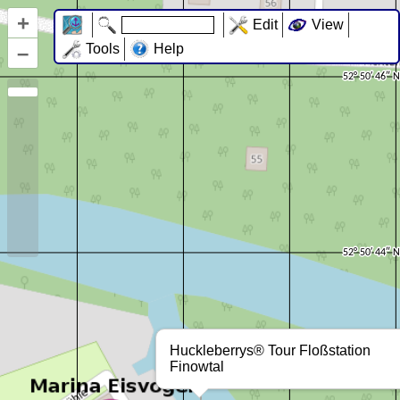
+
Edit
View
–
Tools
Help
Huckleberrys® Tour Floßstation
Finowtal