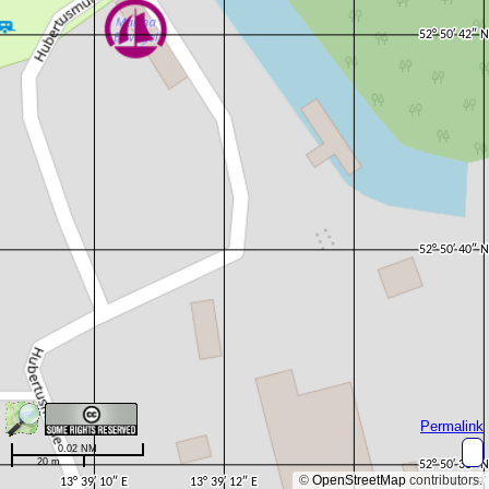
Permalink
0.02 NM
20 m
©
OpenStreetMap
contributors.