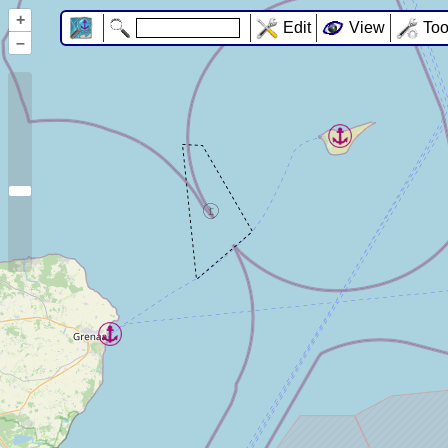
+
Edit
View
Too
–