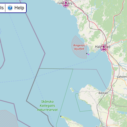
ls
Help