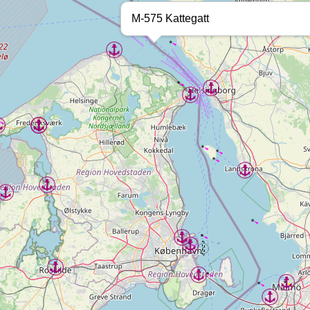
M-575 Kattegatt