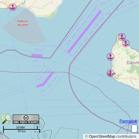
Permalink
10 NM
20 km
©
OpenStreetMap
contributors.