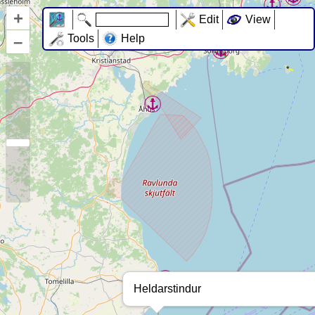
+
Edit
View
–
Tools
Help
Heldarstindur